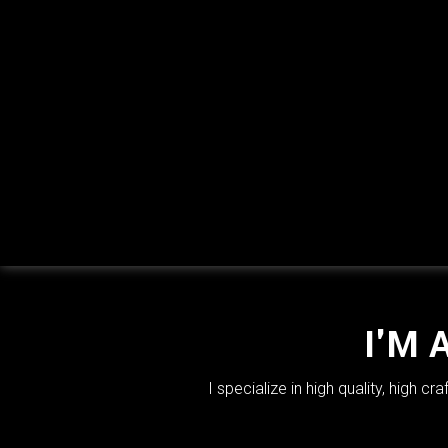
I'M 
I specialize in high quality, high 