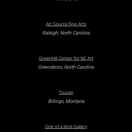
Art Source Fine Arts
Raleigh, North Carolina
GreenHill Center for NC Art
Greensboro, North Carolina
Toucan
Billings, Montana
One of a Kind Gallery