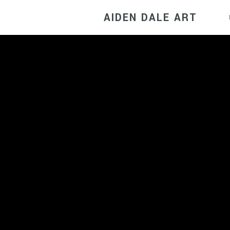
AIDEN DALE ART