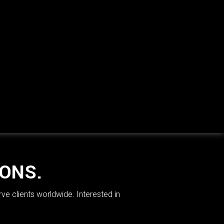
IONS.
rve clients worldwide. Interested in