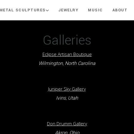
METAL SCULPTURES
JEWELRY
MUSIC
ABOUT
Galleries
Eclipse Artisan Boutique
Wilmington, North Carolina
Juniper Sky Gallery
Ivins, Utah
Don Drumm Gallery
Akron, Ohio