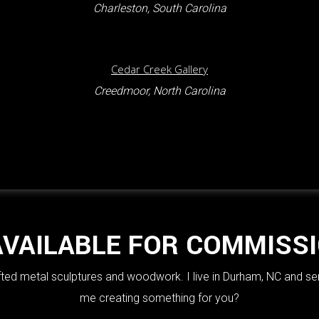
Charleston, South Carolina
Cedar Creek Gallery
Creedmoor, North Carolina
AVAILABLE FOR COMMISS
crafted metal sculptures and woodwork. I live in Durham, NC and se
me creating something for you?