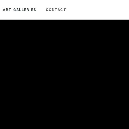
ART GALLERIES
CONTACT