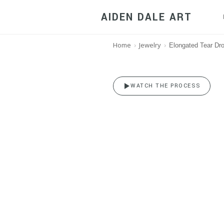
AIDEN DALE ART
Home
Jewelry
›
›
Elongated Tear Dro
Long Teard
WATCH THE PROCESS