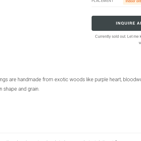
PLACEMENT
Indoor onl
INQUIRE A
Currently sold out. Let me k
w
ings are handmade from exotic woods like purple heart, bloodw
in shape and grain.