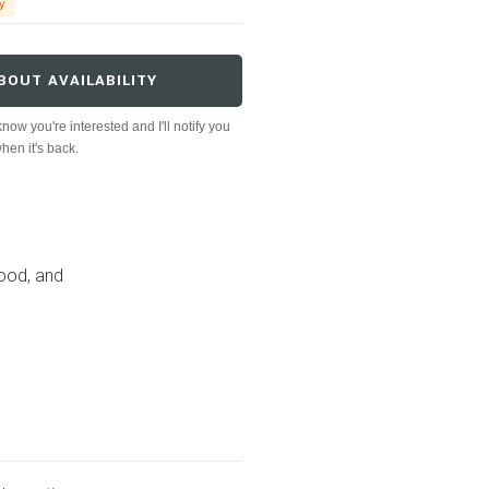
y
BOUT AVAILABILITY
now you're interested and I'll notify you
hen it's back.
ood, and