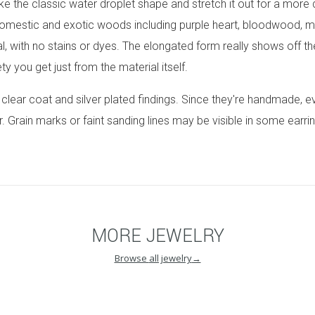
ke the classic water droplet shape and stretch it out for a more
omestic and exotic woods including purple heart, bloodwood, m
al, with no stains or dyes. The elongated form really shows off 
y you get just from the material itself.
n clear coat and silver plated findings. Since they're handmade, e
r. Grain marks or faint sanding lines may be visible in some earri
MORE
JEWELRY
Browse
all jewelry
→