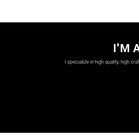
I'M 
I specialize in high quality, high 