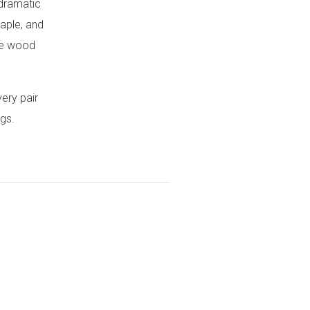
 dramatic
aple, and
the wood
very pair
ngs.