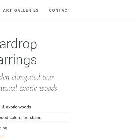
ART GALLERIES
CONTACT
ardrop
rrings
n elongated tear
atural exotic woods
 & exotic woods
wood colors, no stains
ging