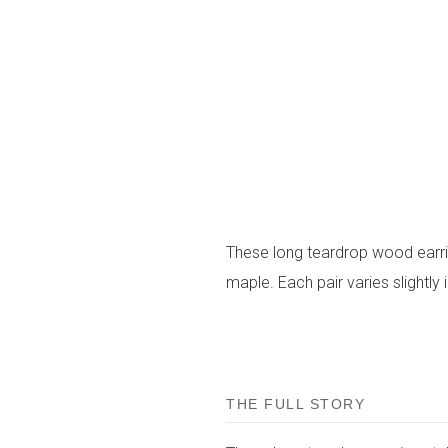
These long teardrop wood earr
maple. Each pair varies slightly 
THE FULL STORY