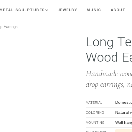
METAL SCULPTURES
JEWELRY
MUSIC
ABOUT
p Earrings
rop Wood Earrings
Long Te
Wood Ea
Handmade woode
drop earrings, n
Domestic
MATERIAL
Natural 
COLORING
Wall han
MOUNTING