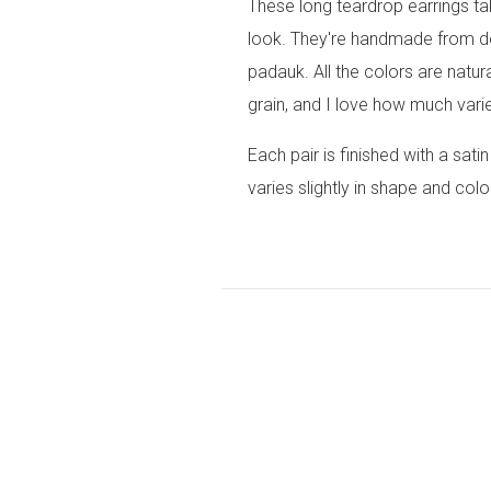
These long teardrop earrings ta
look. They're handmade from d
padauk. All the colors are natur
grain, and I love how much variet
Each pair is finished with a sati
varies slightly in shape and colo