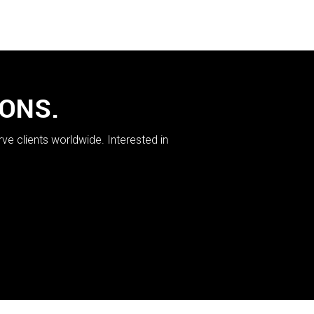
IONS.
rve clients worldwide. Interested in