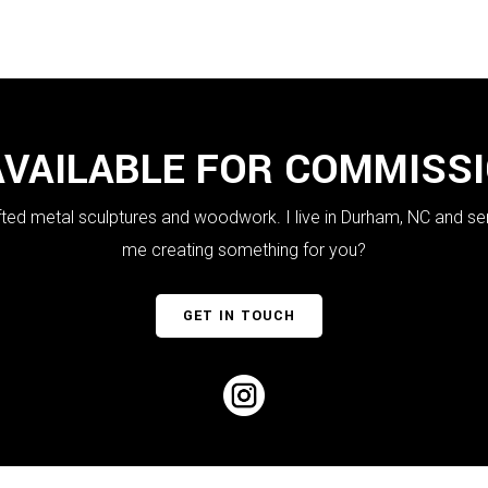
AVAILABLE FOR COMMISS
crafted metal sculptures and woodwork. I live in Durham, NC and se
me creating something for you?
GET IN TOUCH