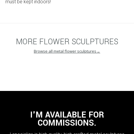
must be kept indoors!
MORE
FLOWER SCULPTURES
Browse
all metal flower sculptures
→
I'M AVAILABLE FOR
COMMISSIONS.