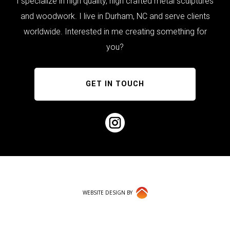
I specialize in high quality, high crafted metal sculptures
and woodwork. I live in Durham, NC and serve clients
worldwide. Interested in me creating something for
you?
GET IN TOUCH
WEBSITE DESIGN BY