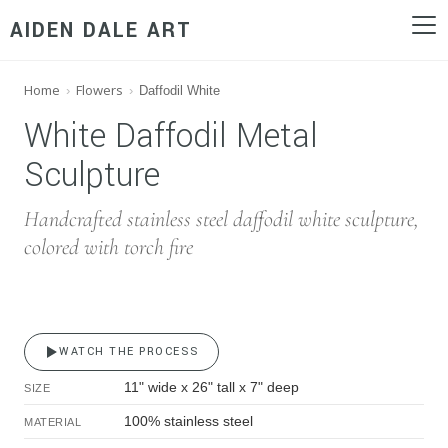
AIDEN DALE ART
Home
Flowers
›
›
Daffodil White
White Daffodil Metal 
White Daffodil Metal
Sculpture
Handcrafted stainless steel daffodil white sculpture,
colored with torch fire
WATCH THE PROCESS
11" wide x 26" tall x 7" deep
SIZE
100% stainless steel
MATERIAL