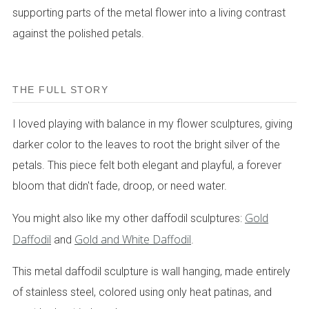
supporting parts of the metal flower into a living contrast
against the polished petals.
THE FULL STORY
I loved playing with balance in my flower sculptures, giving
darker color to the leaves to root the bright silver of the
petals. This piece felt both elegant and playful, a forever
bloom that didn't fade, droop, or need water.
Gold
You might also like my other daffodil sculptures:
Daffodil
Gold and White Daffodil
and
.
This metal daffodil sculpture is wall hanging, made entirely
of stainless steel, colored using only heat patinas, and