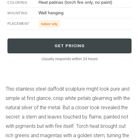
Heat patinas (torch fire only, no paint)
COLORING
Wall hanging
MOUNTING
PLACEMENT
Indoor only
GET PRICING
Usually responds within 24 hours
This stainless steel daffodil sculpture might look pure and
simple at first glance, crisp white petals gleaming with the
natural silver of the metal. But a closer look revealed the
secret: a stem and leaves touched by flame, painted not
with pigments but with fire itself. Torch heat brought out
rich greens and magentas with a golden stem, turning the